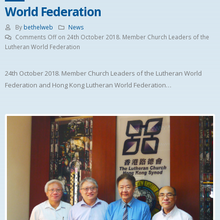
World Federation
By
bethelweb
News
Comments Off
on 24th October 2018. Member Church Leaders of the
Lutheran World Federation
24th October 2018. Member Church Leaders of the Lutheran World
Federation and Hong Kong Lutheran World Federation…