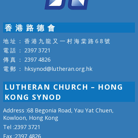
香 港 路 德 會
地 址 ： 香 港 九 龍 又 一 村 海 棠 路 6 8 號
電 話 ： 2397 3721
傳 真 ： 2397 4826
電 郵 ： hksynod@lutheran.org.hk
LUTHERAN CHURCH – HONG
KONG SYNOD
Address :68 Begonia Road, Yau Yat Chuen,
Kowloon, Hong Kong
Tel :2397 3721
Fax :2397 4826
Email :hksynod@lutheran.org.hk