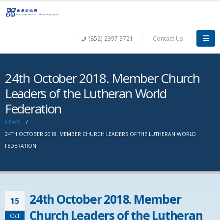
(852) 2397 3721
Contact Us
24th October 2018. Member Church
Leaders of the Lutheran World
Federation
NEWS
24TH OCTOBER 2018. MEMBER CHURCH LEADERS OF THE LUTHERAN WORLD
FEDERATION
24th October 2018. Member
15
Church Leaders of the Lutheran
Oct