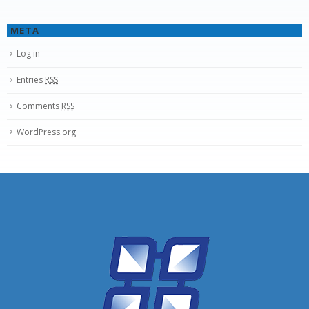
META
Log in
Entries
RSS
Comments
RSS
WordPress.org