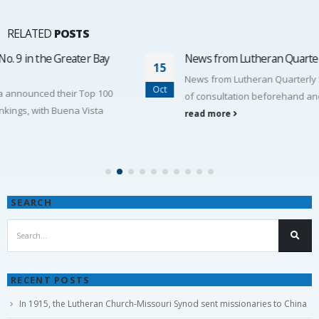
RELATED
POSTS
News from Lutheran Quarterly 548
15
News from Lutheran Quarterly 548 On April 18th, due to lack
Oct
of consultation beforehand and lack of need, our...
read more
SEARCH
RECENT POSTS
In 1915, the Lutheran Church-Missouri Synod sent missionaries to China
By God’s grace, Vacation Bible School (VBS)