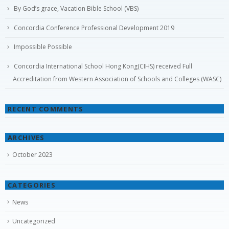
Concordia Conference Professional Development 2019
Impossible Possible
Concordia International School Hong Kong(CIHS) received Full
Accreditation from Western Association of Schools and Colleges (WASC)
RECENT COMMENTS
ARCHIVES
October 2023
CATEGORIES
News
Uncategorized