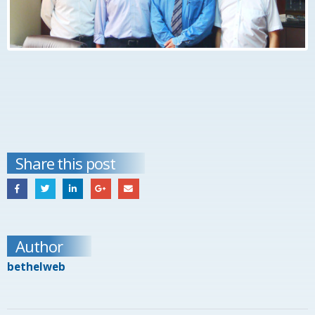
Share this post
Author
bethelweb